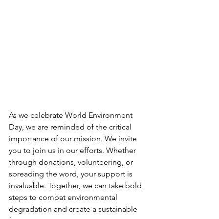
As we celebrate World Environment 
Day, we are reminded of the critical 
importance of our mission. We invite 
you to join us in our efforts. Whether 
through donations, volunteering, or 
spreading the word, your support is 
invaluable. Together, we can take bold 
steps to combat environmental 
degradation and create a sustainable 