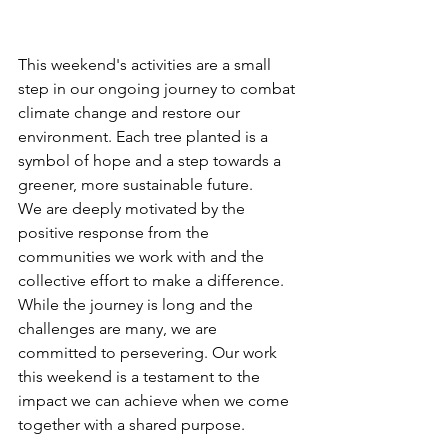
This weekend's activities are a small 
step in our ongoing journey to combat 
climate change and restore our 
environment. Each tree planted is a 
symbol of hope and a step towards a 
greener, more sustainable future.
We are deeply motivated by the 
positive response from the 
communities we work with and the 
collective effort to make a difference. 
While the journey is long and the 
challenges are many, we are 
committed to persevering. Our work 
this weekend is a testament to the 
impact we can achieve when we come 
together with a shared purpose.