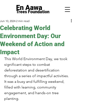
En Aawa
Trees F
ounda
tion
Jun 10, 2024
2 min read
Celebrating World
Environment Day: Our
Weekend of Action and
Impact
This World Environment Day, we took 
significant steps to combat 
deforestation and desertification 
through a series of impactful activities. 
It was a busy and fulfilling weekend, 
filled with learning, community 
engagement, and hands-on tree 
planting.