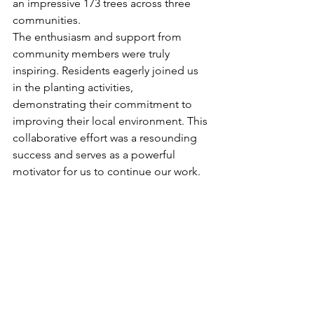
an impressive 173 trees across three 
communities.
The enthusiasm and support from 
community members were truly 
inspiring. Residents eagerly joined us 
in the planting activities, 
demonstrating their commitment to 
improving their local environment. This 
collaborative effort was a resounding 
success and serves as a powerful 
motivator for us to continue our work.