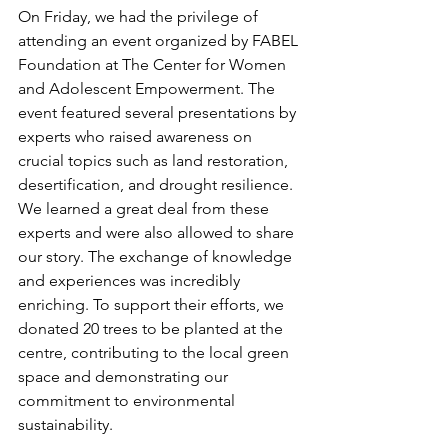
On Friday, we had the privilege of 
attending an event organized by FABEL 
Foundation at The Center for Women 
and Adolescent Empowerment. The 
event featured several presentations by 
experts who raised awareness on 
crucial topics such as land restoration, 
desertification, and drought resilience.
We learned a great deal from these 
experts and were also allowed to share 
our story. The exchange of knowledge 
and experiences was incredibly 
enriching. To support their efforts, we 
donated 20 trees to be planted at the 
centre, contributing to the local green 
space and demonstrating our 
commitment to environmental 
sustainability.