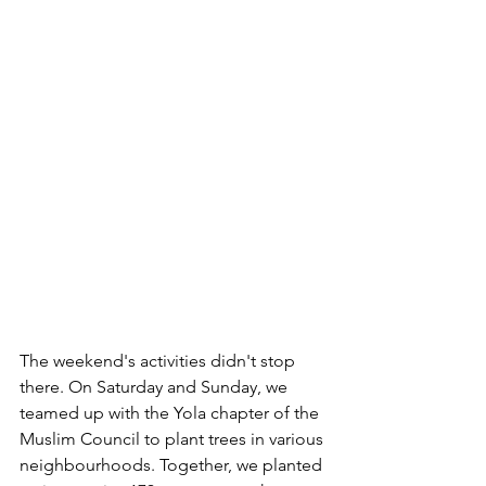
The weekend's activities didn't stop 
there. On Saturday and Sunday, we 
teamed up with the Yola chapter of the 
Muslim Council to plant trees in various 
neighbourhoods. Together, we planted 