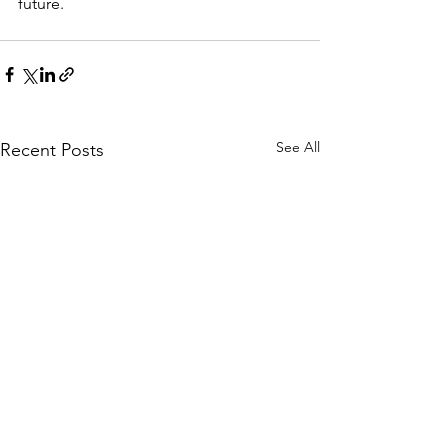
future.
See All
Recent Posts