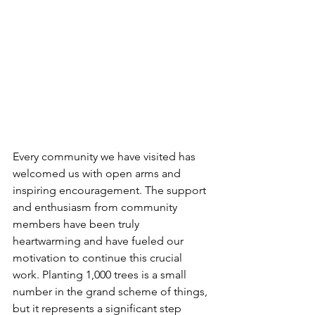
Every community we have visited has 
welcomed us with open arms and 
inspiring encouragement. The support 
and enthusiasm from community 
members have been truly 
heartwarming and have fueled our 
motivation to continue this crucial 
work. Planting 1,000 trees is a small 
number in the grand scheme of things, 
but it represents a significant step 