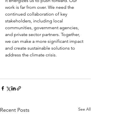
it energizes us to push forward. Our 
work is far from over. We need the 
continued collaboration of key 
stakeholders, including local 
communities, government agencies, 
and private sector partners. Together, 
we can make a more significant impact 
and create sustainable solutions to 
address the climate crisis.
See All
Recent Posts