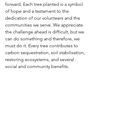
forward. Each tree planted is a symbol 
of hope and a testament to the 
dedication of our volunteers and the 
communities we serve. We appreciate 
the challenge ahead is difficult, but we 
can do something and therefore, we 
must do it. Every tree contributes to 
carbon sequestration, soil stabilisation, 
restoring ecosystems, and several 
social and community benefits. 