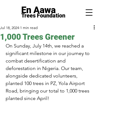
En Aawa
Trees F
ounda
tion
Jul 18, 2024
1 min read
1,000 Trees Greener
On Sunday, July 14th, we reached a 
significant milestone in our journey to 
combat desertification and 
deforestation in Nigeria. Our team, 
alongside dedicated volunteers, 
planted 100 trees in PZ, Yola Airport 
Road, bringing our total to 1,000 trees 
planted since April!