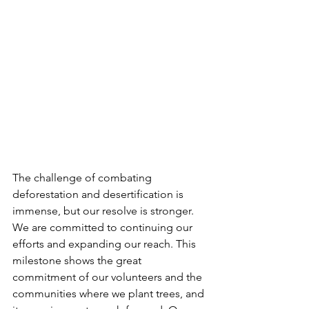
The challenge of combating 
deforestation and desertification is 
immense, but our resolve is stronger. 
We are committed to continuing our 
efforts and expanding our reach. This 
milestone shows the great 
commitment of our volunteers and the 
communities where we plant trees, and 